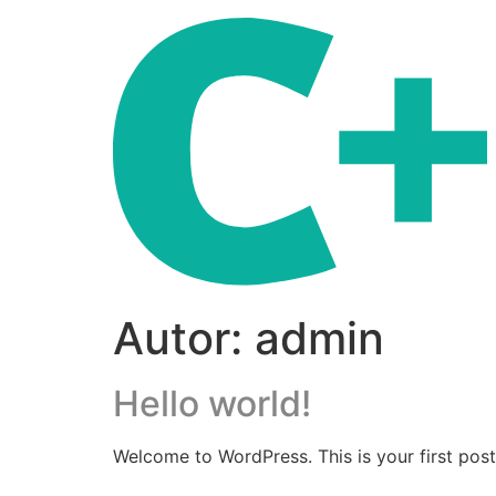
Autor:
admin
Hello world!
Welcome to WordPress. This is your first post. 