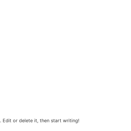
Edit or delete it, then start writing!