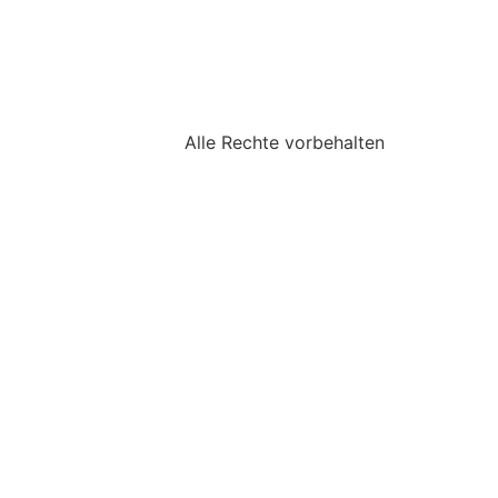
Alle Rechte vorbehalten